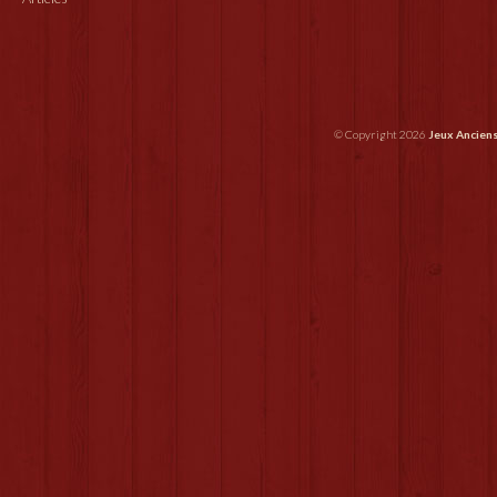
© Copyright 2026
Jeux Ancien