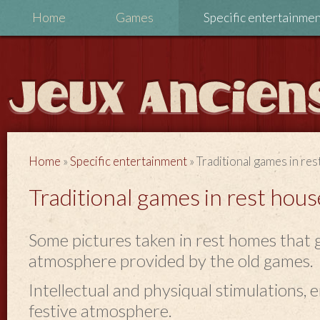
Home
Games
Specific entertainme
Home
»
Specific entertainment
»
Traditional games in re
Traditional games in rest hous
Some pictures taken in rest homes that g
atmosphere provided by the old games.
Intellectual and physiqual stimulations,
festive atmosphere.