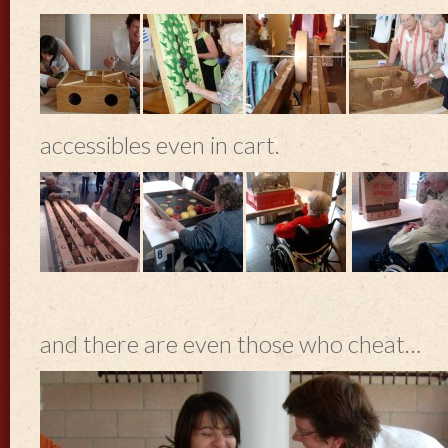
accessibles even in cart.
and there are even those who cheat…