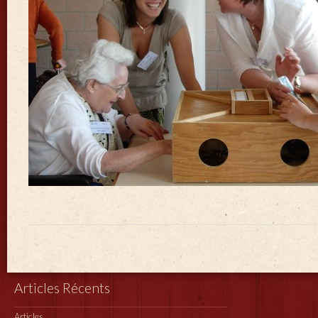
Articles Récents
Articles