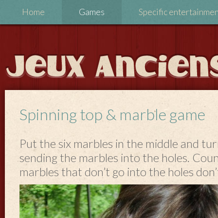
Home
Games
Specific entertainme
Spinning top & marble game
Put the six marbles in the middle and tur
sending the marbles into the holes. Coun
marbles that don’t go into the holes don’