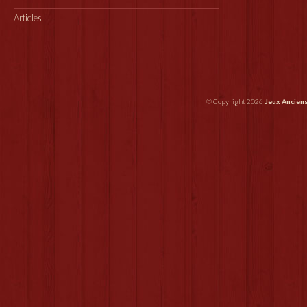
Articles
© Copyright 2026
Jeux Ancien