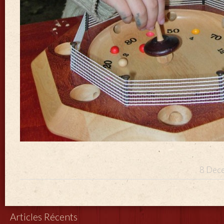
8 Dece
Articles Récents