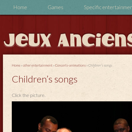
Home
Games
Specific entertainme
Home
»
other entertainment
»
Concerts-animations
»
Children’s songs
Children’s songs
Click the picture.