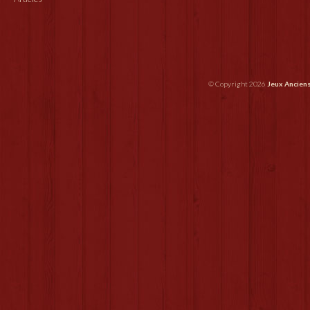
© Copyright 2026
Jeux Ancien