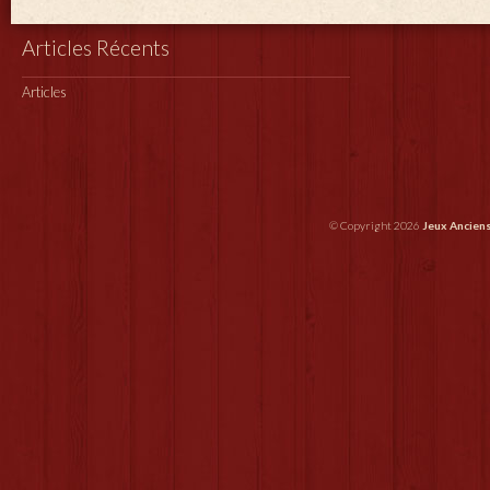
Articles Récents
Articles
© Copyright 2026
Jeux Ancien