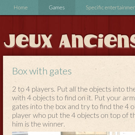
Home
Games
Specific entertainme
Box with gates
2 to 4 players. Put all the objects into th
with 4 objects to find on it. Put your ar
gates into the box and try to find the 4 o
player who put the 4 objects on top of th
him is the winner.