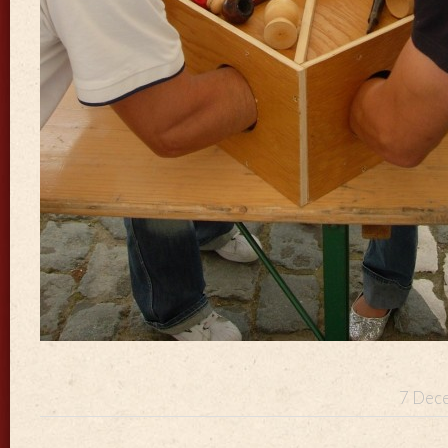
7 Dece