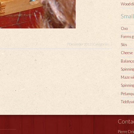
Wood di
Smal
Oxo
Forms 
Skis
7 December 2012 | Catégories : |
Cheese
Balanço
Spinning
Maze wi
Spinnin
Petanqu
Tiddlyw
Conta
Pierre Dr