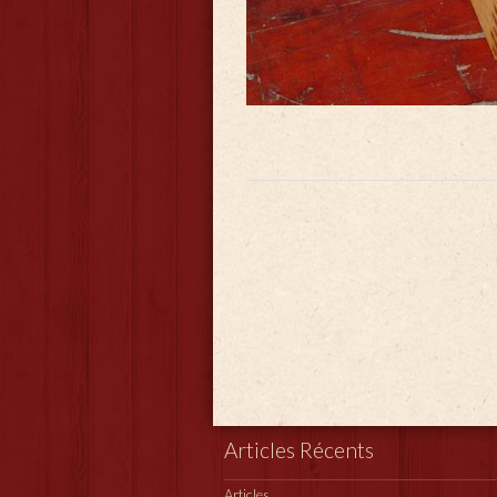
Articles Récents
Articles