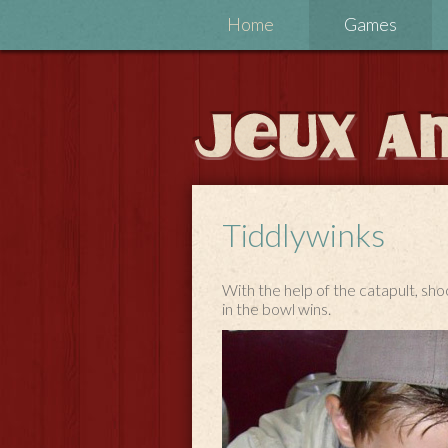
Home
Games
Tiddlywinks
With the help of the catapult, shoo
in the bowl wins.