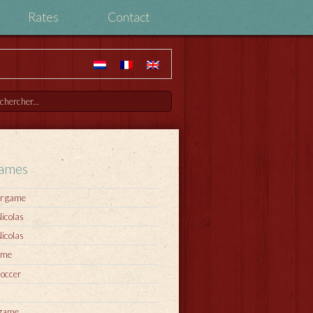
Rates
Contact
games
r game
Nicolas
Nicolas
ame
soccer
 game