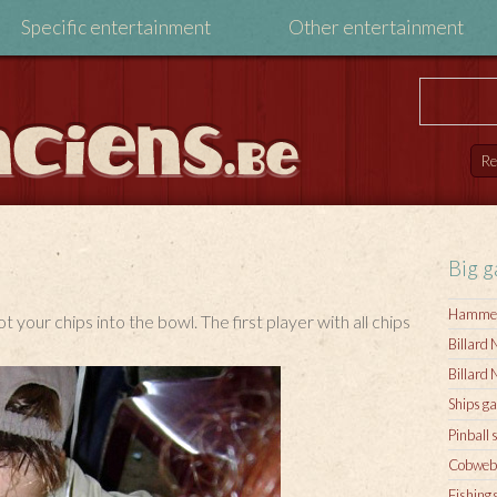
Specific entertainment
Other entertainment
Big 
Hamme
t your chips into the bowl. The first player with all chips
Billard 
Billard 
Ships g
Pinball 
Cobweb
Fishing