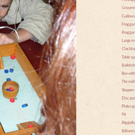
Gruyere
Gallow
Frog ga
Ring ga
Large m
Clackba
Table sp
Balldish
Box with
The mill
Stopper
Disc g
Plates 
Pit
Big gall
Billiard