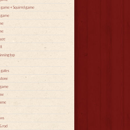
 game + Squirrel game
s game
me
me
aze
ll
inning top
 gates
stone
 game
ame
game
ows
 & rod