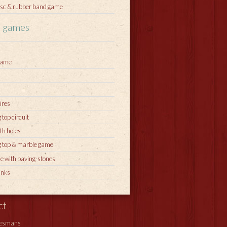
sc & rubber band game
l games
game
ires
 top circuit
th holes
g top & marble game
e with paving-stones
inks
ct
iesmans