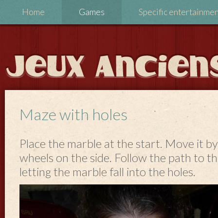
Home
Games
Specific entertainme
Maze with holes
Place the marble at the start. Move it by
wheels on the side. Follow the path to t
letting the marble fall into the holes.