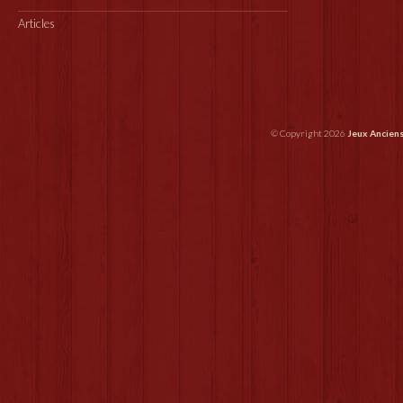
Articles
© Copyright 2026
Jeux Ancien