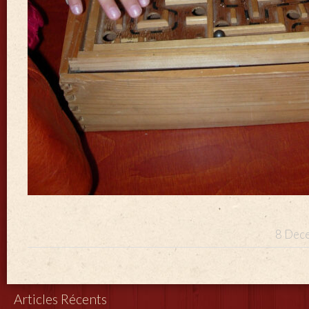
8 Dece
Articles Récents