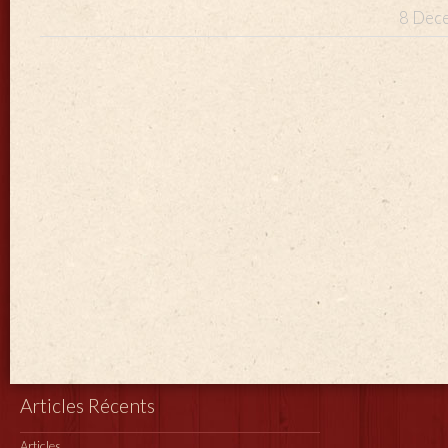
8 Dece
Articles Récents
Articles