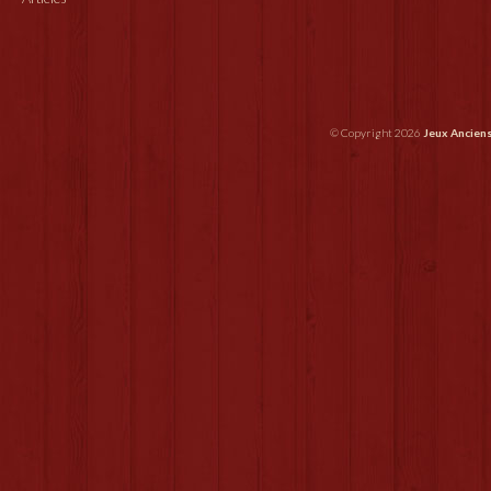
© Copyright 2026
Jeux Ancien