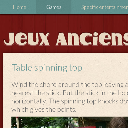
Home
Games
Specific entertainme
Table spinning top
Wind the chord around the top leaving 
nearest the stick. Put the stick in the ho
horizontally. The spinning top knocks do
which gives the points.