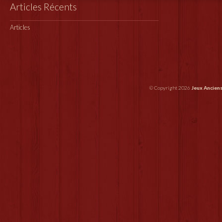
Articles Récents
Articles
© Copyright 2026
Jeux Ancien