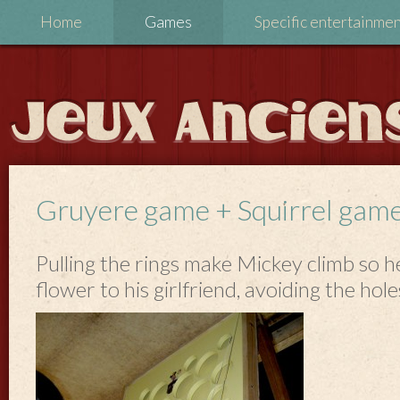
Home
Games
Specific entertainme
Gruyere game + Squirrel gam
Pulling the rings make Mickey climb so h
flower to his girlfriend, avoiding the hole