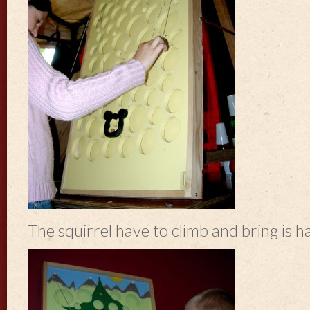
The squirrel have to climb and bring is ha