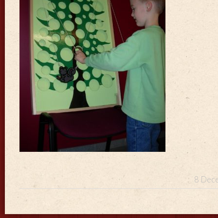
8 Dece