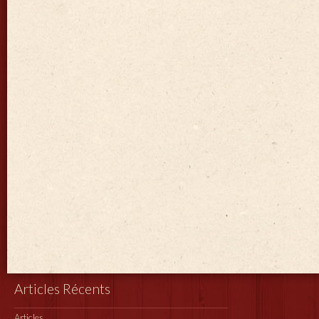
Articles Récents
Articles