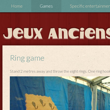
Home
Games
Specific entertainme
Ring game
Stand 2 metres away and throw the eight rings. One ring hook