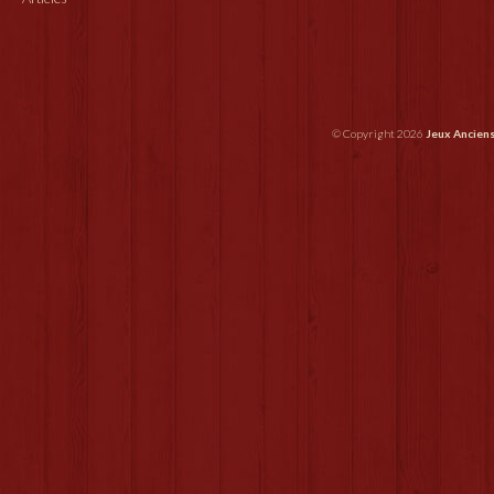
© Copyright 2026
Jeux Ancien